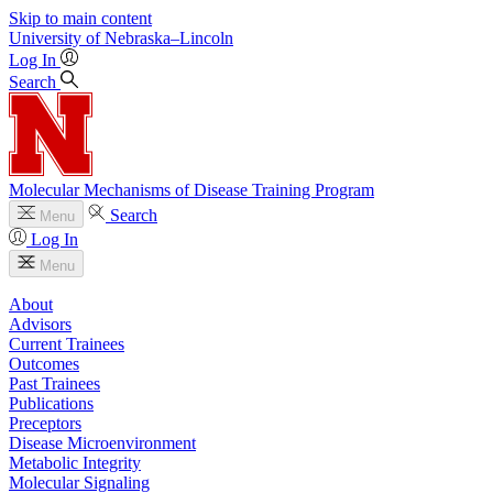
Skip to main content
University
of
Nebraska–Lincoln
Log In
Search
Molecular Mechanisms of Disease Training Program
Search
Menu
Log In
Menu
About
Advisors
Current Trainees
Outcomes
Past Trainees
Publications
Preceptors
Disease Microenvironment
Metabolic Integrity
Molecular Signaling