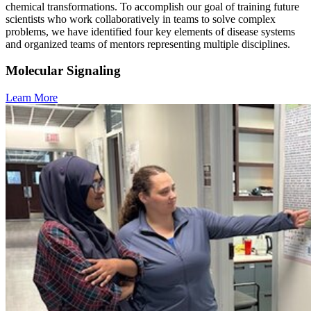
chemical transformations. To accomplish our goal of training future
scientists who work collaboratively in teams to solve complex
problems, we have identified four key elements of disease systems
and organized teams of mentors representing multiple disciplines.
Molecular Signaling
Learn More