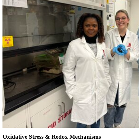
Oxidative Stress & Redox Mechanisms