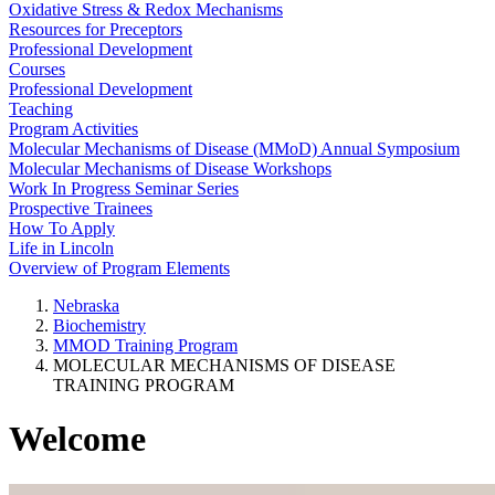
Oxidative Stress & Redox Mechanisms
Resources for Preceptors
Professional Development
Courses
Professional Development
Teaching
Program Activities
Molecular Mechanisms of Disease (MMoD) Annual Symposium
Molecular Mechanisms of Disease Workshops
Work In Progress Seminar Series
Prospective Trainees
How To Apply
Life in Lincoln
Overview of Program Elements
Nebraska
Biochemistry
MMOD Training Program
MOLECULAR MECHANISMS OF DISEASE
TRAINING PROGRAM
Welcome