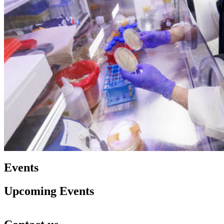
Events
Upcoming Events