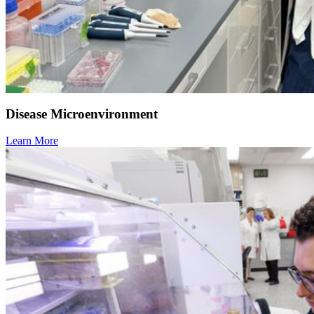
Disease Microenvironment
Learn More