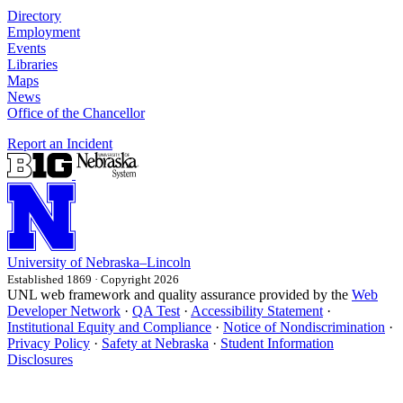
Directory
Employment
Events
Libraries
Maps
News
Office of the Chancellor
Report an Incident
University
of
Nebraska–Lincoln
Established 1869 · Copyright 2026
UNL web framework and quality assurance provided by the
Web
Developer Network
·
QA Test
·
Accessibility Statement
·
Institutional Equity and Compliance
·
Notice of Nondiscrimination
·
Privacy Policy
·
Safety at Nebraska
·
Student Information
Disclosures