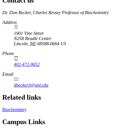
Contact us
https://
www.unl.edu
Dr. Don Becker, Charles Bessey Professor of Biochemistry
Address
1901 Vine Street
N258 Beadle Center
Lincoln
,
NE
68588-0664
US
Phone
402-472-9652
Email
dbecker3@unl.edu
Related links
Biochemistry
Campus Links