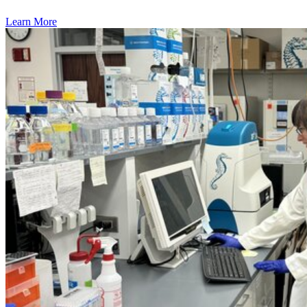
Learn More