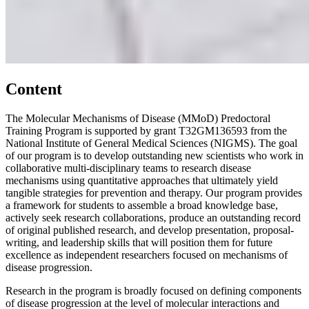
Content
The Molecular Mechanisms of Disease (MMoD) Predoctoral
Training Program is supported by grant T32GM136593 from the
National Institute of General Medical Sciences (NIGMS). The goal
of our program is to develop outstanding new scientists who work in
collaborative multi-disciplinary teams to research disease
mechanisms using quantitative approaches that ultimately yield
tangible strategies for prevention and therapy. Our program provides
a framework for students to assemble a broad knowledge base,
actively seek research collaborations, produce an outstanding record
of original published research, and develop presentation, proposal-
writing, and leadership skills that will position them for future
excellence as independent researchers focused on mechanisms of
disease progression.
Research in the program is broadly focused on defining components
of disease progression at the level of molecular interactions and