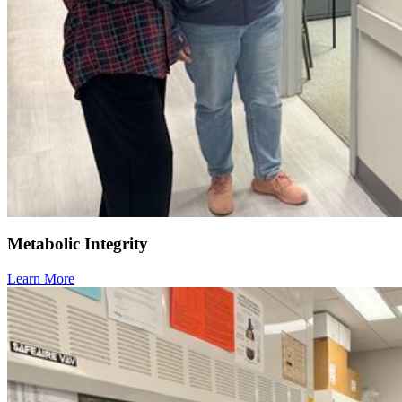
Metabolic Integrity
Learn More